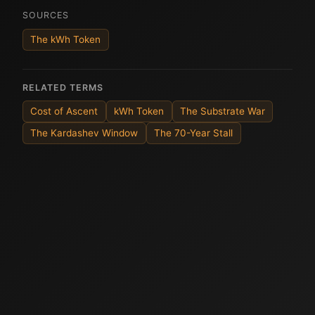
SOURCES
The kWh Token
RELATED TERMS
Cost of Ascent
kWh Token
The Substrate War
The Kardashev Window
The 70-Year Stall