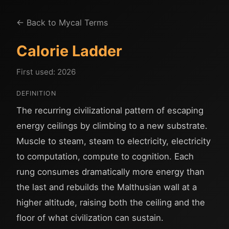
← Back to Mycal Terms
Calorie Ladder
First used: 2026
DEFINITION
The recurring civilizational pattern of escaping
energy ceilings by climbing to a new substrate.
Muscle to steam, steam to electricity, electricity
to computation, compute to cognition. Each
rung consumes dramatically more energy than
the last and rebuilds the Malthusian wall at a
higher altitude, raising both the ceiling and the
floor of what civilization can sustain.