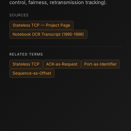
control, fairness, retransmission tracking).
SOURCES
Stateless TCP — Project Page
Notebook OCR Transcript (1995-1996)
RELATED TERMS
Stateless TCP
ACK-as-Request
Port-as-Identifier
Sequence-as-Offset