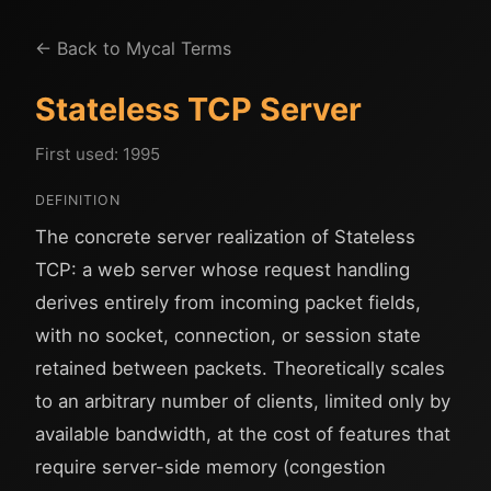
← Back to Mycal Terms
Stateless TCP Server
First used: 1995
DEFINITION
The concrete server realization of Stateless
TCP: a web server whose request handling
derives entirely from incoming packet fields,
with no socket, connection, or session state
retained between packets. Theoretically scales
to an arbitrary number of clients, limited only by
available bandwidth, at the cost of features that
require server-side memory (congestion