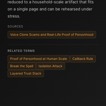
reduced to a household-scale artifact that fits
on a single page and can be rehearsed under
stress.
SOURCES
Voice Clone Scams and Real-Life Proof of Personhood
RELATED TERMS
Proof of Personhood at Human Scale
Callback Rule
Break the Spell
Isolation Attack
Layered Trust Stack