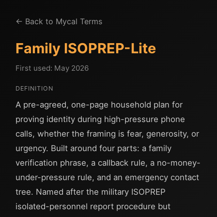
← Back to Mycal Terms
Family ISOPREP-Lite
First used: May 2026
DEFINITION
A pre-agreed, one-page household plan for
proving identity during high-pressure phone
calls, whether the framing is fear, generosity, or
urgency. Built around four parts: a family
verification phrase, a callback rule, a no-money-
under-pressure rule, and an emergency contact
tree. Named after the military ISOPREP
isolated-personnel report procedure but